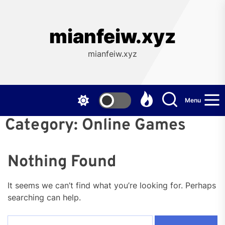
Skip
to
the
mianfeiw.xyz
content
mianfeiw.xyz
Menu
Category:
Online Games
Nothing Found
It seems we can’t find what you’re looking for. Perhaps
searching can help.
Search